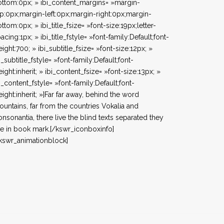
ttom:0px; » ibi_content_margins= »margin-
p:0px;margin-left:0px;margin-right:0px;margin-
ttom:0px; » ibi_title_fsize= »font-size:19px;letter-
acing:1px; » ibi_title_fstyle= »font-family:Default;font-
ight:700; » ibi_subtitle_fsize= »font-size:12px; »
i_subtitle_fstyle= »font-family:Default;font-
ight:inherit; » ibi_content_fsize= »font-size:13px; »
i_content_fstyle= »font-family:Default;font-
ight:inherit; »]Far far away, behind the word
untains, far from the countries Vokalia and
nsonantia, there live the blind texts separated they
ve in book mark.[/kswr_iconboxinfo]
kswr_animationblock]