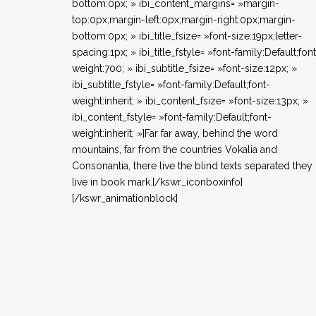
bottom:0px; » ibi_content_margins= »margin-
top:0px;margin-left:0px;margin-right:0px;margin-
bottom:0px; » ibi_title_fsize= »font-size:19px;letter-
spacing:1px; » ibi_title_fstyle= »font-family:Default;fon
weight:700; » ibi_subtitle_fsize= »font-size:12px; »
ibi_subtitle_fstyle= »font-family:Default;font-
weight:inherit; » ibi_content_fsize= »font-size:13px; »
ibi_content_fstyle= »font-family:Default;font-
weight:inherit; »]Far far away, behind the word
mountains, far from the countries Vokalia and
Consonantia, there live the blind texts separated they
live in book mark.[/kswr_iconboxinfo]
[/kswr_animationblock]