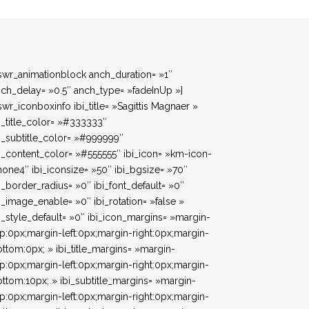
swr_animationblock anch_duration= »1″
ch_delay= »0.5″ anch_type= »fadeInUp »]
swr_iconboxinfo ibi_title= »Sagittis Magnaer »
i_title_color= »#333333″
i_subtitle_color= »#999999″
i_content_color= »#555555″ ibi_icon= »km-icon-
one4″ ibi_iconsize= »50″ ibi_bgsize= »70″
i_border_radius= »0″ ibi_font_default= »0″
i_image_enable= »0″ ibi_rotation= »false »
i_style_default= »0″ ibi_icon_margins= »margin-
p:0px;margin-left:0px;margin-right:0px;margin-
ttom:0px; » ibi_title_margins= »margin-
p:0px;margin-left:0px;margin-right:0px;margin-
ttom:10px; » ibi_subtitle_margins= »margin-
p:0px;margin-left:0px;margin-right:0px;margin-