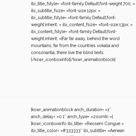
ibi_title_fstyle= »font-family:Default;font-weight:700; »
ibi_subtitle_fsize= »font-size:12px; »
ibi_subtitle_fstyle= »font-family:Default;font-
weight:inherit; » ibi_content_fsize= »font-size:13px; »
ibi_content_fstyle= »font-family:Default;font-
weight:inherit; »]Far far away, behind the word
mountains, far from the countries vokalia and
consonantia, there live the blind texts.
[/kswr_iconboxinfo][/kswr_animationblock]
[kswr_animationblock anch_duration= »1″
anch_delay= »0.1″ anch_type= »zoomIn »]
[kswr_iconboxinfo ibi_title= »Reosem Congue »
ibi_title_color= »#333333″ ibi_subtitle= »Aenean