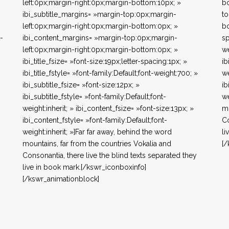
left:0px;margin-right:0px;margin-bottom:10px; »
bo
ibi_subtitle_margins= »margin-top:0px;margin-
to
left:0px;margin-right:0px;margin-bottom:0px; »
bo
t-
ibi_content_margins= »margin-top:0px;margin-
sp
left:0px;margin-right:0px;margin-bottom:0px; »
we
ibi_title_fsize= »font-size:19px;letter-spacing:1px; »
ib
ibi_title_fstyle= »font-family:Default;font-weight:700; »
we
ibi_subtitle_fsize= »font-size:12px; »
ib
ibi_subtitle_fstyle= »font-family:Default;font-
we
weight:inherit; » ibi_content_fsize= »font-size:13px; »
mo
ibi_content_fstyle= »font-family:Default;font-
Co
weight:inherit; »]Far far away, behind the word
li
mountains, far from the countries Vokalia and
[/
Consonantia, there live the blind texts separated they
live in book mark.[/kswr_iconboxinfo]
[/kswr_animationblock]