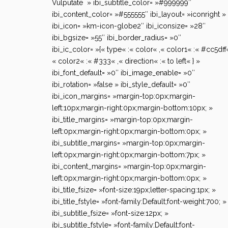
Vulputate » ibi_subtitle_color= »#999999″
ibi_content_color= »#555555″ ibi_layout= »iconright »
ibi_icon= »km-icon-globe2″ ibi_iconsize= »28″
ibi_bgsize= »55″ ibi_border_radius= »0″
ibi_ic_color= »{« type« :« color« ,« color1« :« #cc5dff«
« color2« :« #333« ,« direction« :« to left« } »
ibi_font_default= »0″ ibi_image_enable= »0″
ibi_rotation= »false » ibi_style_default= »0″
ibi_icon_margins= »margin-top:0px;margin-
left:10px;margin-right:0px;margin-bottom:10px; »
ibi_title_margins= »margin-top:0px;margin-
left:0px;margin-right:0px;margin-bottom:0px; »
ibi_subtitle_margins= »margin-top:0px;margin-
left:0px;margin-right:0px;margin-bottom:7px; »
ibi_content_margins= »margin-top:0px;margin-
left:0px;margin-right:0px;margin-bottom:0px; »
ibi_title_fsize= »font-size:19px;letter-spacing:1px; »
ibi_title_fstyle= »font-family:Default;font-weight:700; »
ibi_subtitle_fsize= »font-size:12px; »
ibi_subtitle_fstyle= »font-family:Default;font-