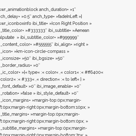
swr_animationblock anch_duration= »1″
ch_delay= »0.5″ anch_type= »fadeInLeft »]
swr_iconboxinfo ibi_title= »Icon Right Position »
i_title_color= »#333333″ ibi_subtitle= »Aenean
lputate » ibi_subtitle_color= »#999999″
i_content_color= »#555555″ ibi_align= »right »
i_icon= »km-icon-circle-compass »
i_iconsize= »50″ ibi_bgsize= »50″
i_border_radius= »0″
i_ic_color= »{« type« :« color« ,« color1« :« #ff6400«
 color2« :« #333« ,« direction« :« to left« } »
i_font_default= »0″ ibi_image_enable= »0″
i_rotation= »false » ibi_style_default= »0″
i_icon_margins= »margin-top:0px;margin-
ft:0px;margin-right:0px;margin-bottom:10px; »
i_title_margins= »margin-top:0px;margin-
ft:0px;margin-right:0px;margin-bottom:0px; »
i_subtitle_margins= »margin-top:0px;margin-
ft:0px;margin-right:0px;margin-bottom:7px; »