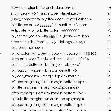
[kswr_animationblock anch_duration= »1″
[k
anch_delay= »0.3″ anch_type= »fadeInLeft »]
an
[kswr_iconboxinfo ibi_title= »Icon Center Position »
[k
ibi_title_color= »#333333″ ibi_subtitle= »Aenean
ib
Vulputate » ibi_subtitle_color= »#999999″
Vu
ibi_content_color= »#555555″ ibi_icon= »km-icon-
ib
streetsign » ibi_iconsize= »50″ ibi_bgsize= »50″
ib
ibi_border_radius= »0″
ib
0«
ibi_ic_color= »{« type« :« color« ,« color1« :« #ff6400«
ib
,« color2« :« #4f8eed« ,« direction« :« to left« } »
ib
ibi_font_default= »0″ ibi_image_enable= »0″
,«
ibi_rotation= »false » ibi_style_default= »0″
ib
ibi_icon_margins= »margin-top:0px;margin-
ib
left:0px;margin-right:0px;margin-bottom:10px; »
ib
ibi_title_margins= »margin-top:0px;margin-
le
left:0px;margin-right:0px;margin-bottom:0px; »
ib
ibi_subtitle_margins= »margin-top:0px;margin-
le
left:0px;margin-right:0px;margin-bottom:7px; »
ib
ibi_content_margins= »margin-top:0px;margin-
le