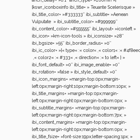
anch_delay= »0.1″ anch_type= »zoomIn »]
[kswr_iconboxinfo ibi_title= » Teuante Scelerisque »
ibi_title_color= »#333333″ ibi_subtitle= »Aenean
Vulputate » ibi_subtitle_color= »#999999″
ibi_content_color= »#555555″ ibi_layout= »iconleft »
ibi_icon= »km-icon-tools » ibi_iconsize= »28″
ibi_bgsize= »55″ ibi_border_radius= »0″
ibi_ic_color= »{« type« :« color« ,« color1« :« #4f8ee
,« color2« :« #333« ,« direction« :« to left« } »
ibi_font_default= »0″ ibi_image_enable= »0″
ibi_rotation= »false » ibi_style_default= »0″
ibi_icon_margins= »margin-top:0px;margin-
left:0px;margin-right:10px;margin-bottom:10px; »
ibi_title_margins= »margin-top:0px;margin-
left:0px;margin-right:0px;margin-bottom:0px; »
ibi_subtitle_margins= »margin-top:0px;margin-
left:0px;margin-right:0px;margin-bottom:7px; »
ibi_content_margins= »margin-top:0px;margin-
left:0px;margin-right:0px;margin-bottom:0px; »
ibi_title_fsize= »font-size:19px;letter-spacing:1px; »