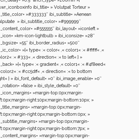
ch_delay= »0.5″ anch_type= »zoomIn »]
swr_iconboxinfo ibi_title= » Volutpat Torteur »
i_title_color= »#333333″ ibi_subtitle= »Aenean
lputate » ibi_subtitle_color= »#999999″
i_content_color= »#555555″ ibi_layout= »iconleft »
i_icon= »km-icon-lightbulb » ibi_iconsize= »28″
i_bgsize= »55″ ibi_border_radius= »500″
i_ic_color= »{« type« :« color« ,« color1« :« #ffffff« ,«
lor2« :« #333« ,« direction« :« to left« } »
i_back= »{« type« :« gradient« ,« color1« :« #4f8eed«
 color2« :« #cc5dff« ,« direction« :« to bottom
ght« } » ibi_font_default= »0″ ibi_image_enable= »0″
i_rotation= »false » ibi_style_default= »0″
i_icon_margins= »margin-top:0px;margin-
ft:0px;margin-right:10px;margin-bottom:10px; »
i_title_margins= »margin-top:0px;margin-
ft:0px;margin-right:0px;margin-bottom:0px; »
i_subtitle_margins= »margin-top:0px;margin-
ft:0px;margin-right:0px;margin-bottom:7px; »
i_content_margins= »margin-top:0px;margin-