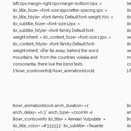
left:0px;margin-right:0px;margin-bottom:0px; »
le
ibi_title_fsize= »font-size:19px;letter-spacing:1px; »
ib
ibi_title_fstyle= »font-family:Default;font-weight:700; »
ib
ibi_subtitle_fsize= »font-size:12px; »
ib
ibi_subtitle_fstyle= »font-family:Default;font-
ib
weight:inherit; » ibi_content_fsize= »font-size:13px; »
we
ibi_content_fstyle= »font-family:Default;font-
ib
weight:inherit; »]Far far away, behind the word
we
mountains, far from the countries vokalia and
mo
consonantia, there live the blind texts.
co
[/kswr_iconboxinfo][/kswr_animationblock]
[/
[kswr_animationblock anch_duration= »1″
[k
anch_delay= »0.3″ anch_type= »zoomIn »]
an
[kswr_iconboxinfo ibi_title= » Aenean Vulputate »
[k
ibi_title_color= »#333333″ ibi_subtitle= »Teuante
ib