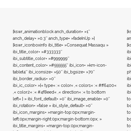
[kswr_animationblock anch_duration= »1″
[k
anch_delay= »0.3″ anch_type= »fadeInUp »]
an
[kswr_iconboxinfo ibi_title= »Consequat Massaqu »
[k
ibi_title_color= »#333333″
ib
ibi_subtitle_color= »#999999″
ib
ibi_content_color= »#555555″ ibi_icon= »km-icon-
ib
tablet4″ ibi_iconsize= »50″ ibi_bgsize= »70″
ph
ibi_border_radius= »0″
ib
ibi_ic_color= »{« type« :« color« ,« color1« :« #ff6400«
ib
,« color2« :« #4f8eed« ,« direction« :« to bottom
ib
left« } » ibi_font_default= »0″ ibi_image_enable= »0″
to
ibi_rotation= »false » ibi_style_default= »0″
bo
ibi_icon_margins= »margin-top:0px;margin-
to
left:0px;margin-right:0px;margin-bottom:0px; »
bo
ibi_title_margins= »margin-top:0px;margin-
to