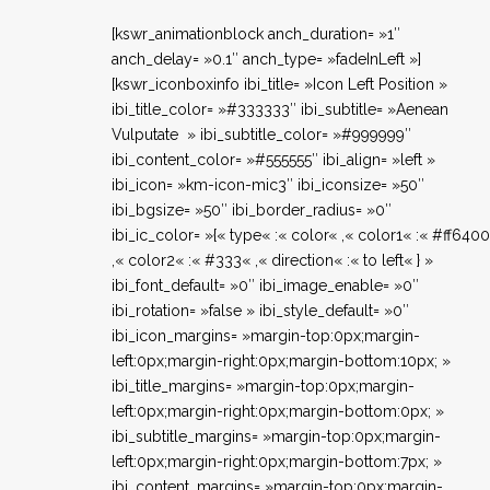
[kswr_animationblock anch_duration= »1″
anch_delay= »0.1″ anch_type= »fadeInLeft »]
[kswr_iconboxinfo ibi_title= »Icon Left Position »
ibi_title_color= »#333333″ ibi_subtitle= »Aenean
Vulputate » ibi_subtitle_color= »#999999″
ibi_content_color= »#555555″ ibi_align= »left »
ibi_icon= »km-icon-mic3″ ibi_iconsize= »50″
ibi_bgsize= »50″ ibi_border_radius= »0″
ibi_ic_color= »{« type« :« color« ,« color1« :« #ff640
,« color2« :« #333« ,« direction« :« to left« } »
ibi_font_default= »0″ ibi_image_enable= »0″
ibi_rotation= »false » ibi_style_default= »0″
ibi_icon_margins= »margin-top:0px;margin-
left:0px;margin-right:0px;margin-bottom:10px; »
ibi_title_margins= »margin-top:0px;margin-
left:0px;margin-right:0px;margin-bottom:0px; »
ibi_subtitle_margins= »margin-top:0px;margin-
left:0px;margin-right:0px;margin-bottom:7px; »
ibi_content_margins= »margin-top:0px;margin-