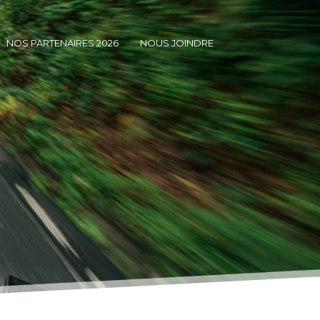
NOS PARTENAIRES 2026
NOUS JOINDRE