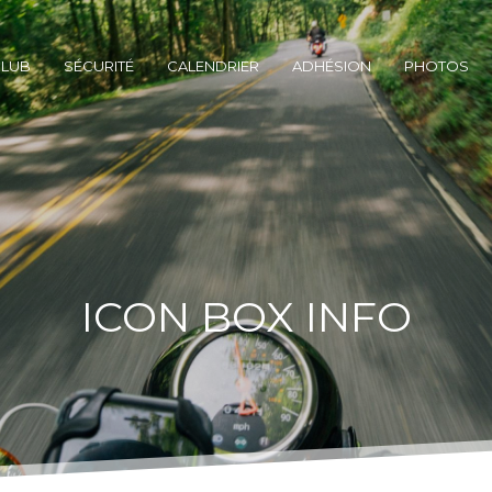
CLUB
SÉCURITÉ
CALENDRIER
ADHÉSION
PHOTOS
ICON BOX INFO