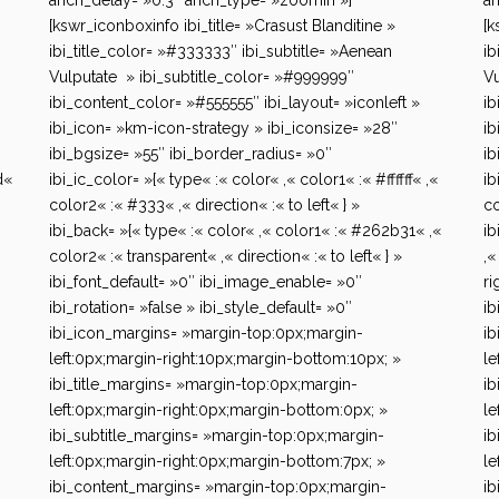
anch_delay= »0.3″ anch_type= »zoomIn »]
an
[kswr_iconboxinfo ibi_title= »Crasust Blanditine »
[k
ibi_title_color= »#333333″ ibi_subtitle= »Aenean
ib
Vulputate » ibi_subtitle_color= »#999999″
Vu
ibi_content_color= »#555555″ ibi_layout= »iconleft »
ib
ibi_icon= »km-icon-strategy » ibi_iconsize= »28″
ib
ibi_bgsize= »55″ ibi_border_radius= »0″
ib
d«
ibi_ic_color= »{« type« :« color« ,« color1« :« #ffffff« ,«
ib
color2« :« #333« ,« direction« :« to left« } »
co
ibi_back= »{« type« :« color« ,« color1« :« #262b31« ,«
ib
color2« :« transparent« ,« direction« :« to left« } »
,«
ibi_font_default= »0″ ibi_image_enable= »0″
ri
ibi_rotation= »false » ibi_style_default= »0″
ib
ibi_icon_margins= »margin-top:0px;margin-
ib
left:0px;margin-right:10px;margin-bottom:10px; »
le
ibi_title_margins= »margin-top:0px;margin-
ib
left:0px;margin-right:0px;margin-bottom:0px; »
le
ibi_subtitle_margins= »margin-top:0px;margin-
ib
left:0px;margin-right:0px;margin-bottom:7px; »
le
ibi_content_margins= »margin-top:0px;margin-
ib