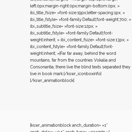
left:0px;margin-right:0px;margin-bottom:0px; »
ibi_title_fsize= »font-size:19px;letter-spacing:1px; »
ibi_title_fstyle= »font-family:Default;font-weight:700; »
ibi_subtitle_fsize= »font-size:12px; »
ibi_subtitle_fstyle= »font-family:Default;font-
weight:inherit; » ibi_content_fsize= »font-size:13px; »
ibi_content_fstyle= »font-family:Default;font-
weight:inherit; »]Far far away, behind the word
mountains, far from the countries Vokalia and
Consonantia, there live the blind texts separated they
live in book mark.[/kswr_iconboxinfo]
[/kswr_animationblock]
[kswr_animationblock anch_duration= »1″