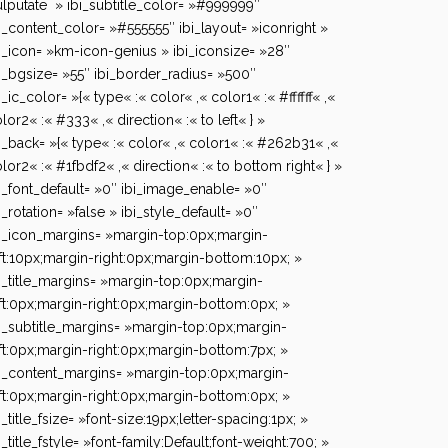
lputate » ibi_subtitle_color= »#999999″
i_content_color= »#555555″ ibi_layout= »iconright »
i_icon= »km-icon-genius » ibi_iconsize= »28″
i_bgsize= »55″ ibi_border_radius= »500″
i_ic_color= »{« type« :« color« ,« color1« :« #ffffff« ,«
lor2« :« #333« ,« direction« :« to left« } »
i_back= »{« type« :« color« ,« color1« :« #262b31« ,«
lor2« :« #1fbdf2« ,« direction« :« to bottom right« } »
i_font_default= »0″ ibi_image_enable= »0″
i_rotation= »false » ibi_style_default= »0″
i_icon_margins= »margin-top:0px;margin-
ft:10px;margin-right:0px;margin-bottom:10px; »
i_title_margins= »margin-top:0px;margin-
ft:0px;margin-right:0px;margin-bottom:0px; »
i_subtitle_margins= »margin-top:0px;margin-
ft:0px;margin-right:0px;margin-bottom:7px; »
i_content_margins= »margin-top:0px;margin-
ft:0px;margin-right:0px;margin-bottom:0px; »
i_title_fsize= »font-size:19px;letter-spacing:1px; »
i_title_fstyle= »font-family:Default;font-weight:700; »