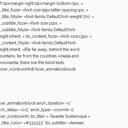
ft:0px;margin-right:0px;margin-bottom:0px; »
i_title_fsize= »font-size:19px;letter-spacing:1px; »
i_title_fstyle= »font-family:Default;font-weight:700; »
i_subtitle_fsize= »font-size:12px; »
i_subtitle_fstyle= »font-family:Default;font-
ight:inherit; » ibi_content_fsize= »font-size:13px; »
i_content_fstyle= »font-family:Default;font-
ight:inherit; »]Far far away, behind the word
untains, far from the countries vokalia and
nsonantia, there live the blind texts.
kswr_iconboxinfo][/kswr_animationblock]
swr_animationblock anch_duration= »1″
ch_delay= »0.5″ anch_type= »zoomIn »]
swr_iconboxinfo ibi_title= » Teuante Scelerisque »
i_title_color= »#333333″ ibi_subtitle= »Aenean