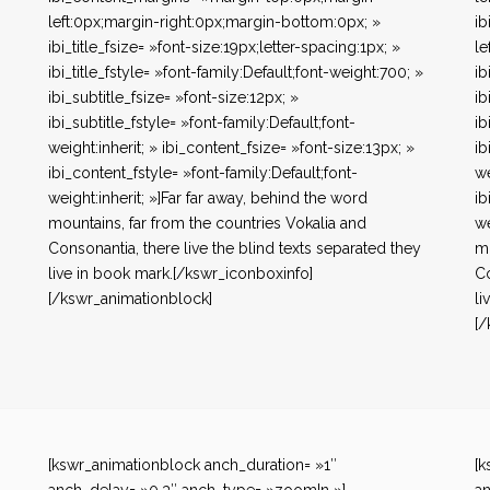
left:0px;margin-right:0px;margin-bottom:0px; »
ib
ibi_title_fsize= »font-size:19px;letter-spacing:1px; »
le
ibi_title_fstyle= »font-family:Default;font-weight:700; »
ib
ibi_subtitle_fsize= »font-size:12px; »
ib
ibi_subtitle_fstyle= »font-family:Default;font-
ib
weight:inherit; » ibi_content_fsize= »font-size:13px; »
ib
ibi_content_fstyle= »font-family:Default;font-
we
weight:inherit; »]Far far away, behind the word
ib
mountains, far from the countries Vokalia and
we
Consonantia, there live the blind texts separated they
mo
live in book mark.[/kswr_iconboxinfo]
Co
[/kswr_animationblock]
li
[/
[kswr_animationblock anch_duration= »1″
[k