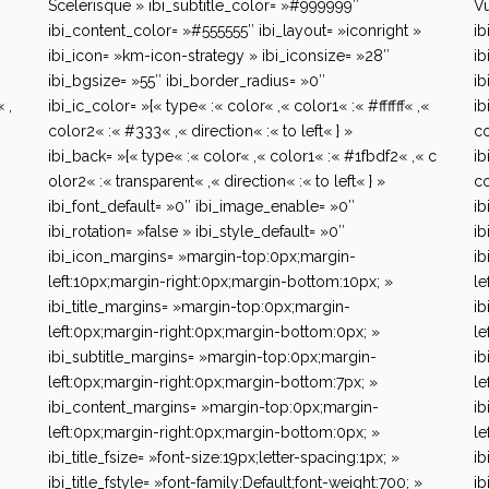
Scelerisque » ibi_subtitle_color= »#999999″
Vu
ibi_content_color= »#555555″ ibi_layout= »iconright »
ib
ibi_icon= »km-icon-strategy » ibi_iconsize= »28″
ib
ibi_bgsize= »55″ ibi_border_radius= »0″
ib
 ,
ibi_ic_color= »{« type« :« color« ,« color1« :« #ffffff« ,«
ib
color2« :« #333« ,« direction« :« to left« } »
co
ibi_back= »{« type« :« color« ,« color1« :« #1fbdf2« ,« c
ib
olor2« :« transparent« ,« direction« :« to left« } »
co
ibi_font_default= »0″ ibi_image_enable= »0″
ib
ibi_rotation= »false » ibi_style_default= »0″
ib
ibi_icon_margins= »margin-top:0px;margin-
ib
left:10px;margin-right:0px;margin-bottom:10px; »
le
ibi_title_margins= »margin-top:0px;margin-
ib
left:0px;margin-right:0px;margin-bottom:0px; »
le
ibi_subtitle_margins= »margin-top:0px;margin-
ib
left:0px;margin-right:0px;margin-bottom:7px; »
le
ibi_content_margins= »margin-top:0px;margin-
ib
left:0px;margin-right:0px;margin-bottom:0px; »
le
ibi_title_fsize= »font-size:19px;letter-spacing:1px; »
ib
ibi_title_fstyle= »font-family:Default;font-weight:700; »
ib