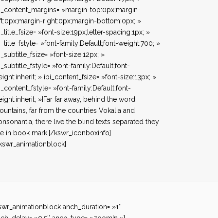
i_content_margins= »margin-top:0px;margin-
ft:0px;margin-right:0px;margin-bottom:0px; »
i_title_fsize= »font-size:19px;letter-spacing:1px; »
i_title_fstyle= »font-family:Default;font-weight:700; »
i_subtitle_fsize= »font-size:12px; »
i_subtitle_fstyle= »font-family:Default;font-
ight:inherit; » ibi_content_fsize= »font-size:13px; »
i_content_fstyle= »font-family:Default;font-
ight:inherit; »]Far far away, behind the word
untains, far from the countries Vokalia and
nsonantia, there live the blind texts separated they
ve in book mark.[/kswr_iconboxinfo]
kswr_animationblock]
swr_animationblock anch_duration= »1″