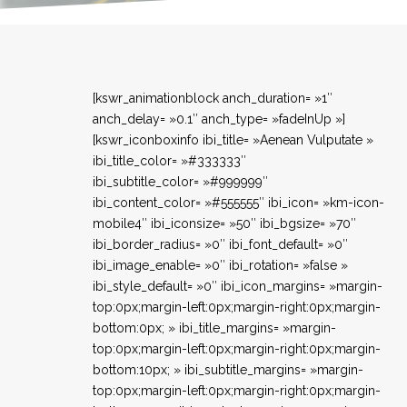
[kswr_animationblock anch_duration= »1″
anch_delay= »0.1″ anch_type= »fadeInUp »]
[kswr_iconboxinfo ibi_title= »Aenean Vulputate »
ibi_title_color= »#333333″
ibi_subtitle_color= »#999999″
ibi_content_color= »#555555″ ibi_icon= »km-icon-
mobile4″ ibi_iconsize= »50″ ibi_bgsize= »70″
ibi_border_radius= »0″ ibi_font_default= »0″
ibi_image_enable= »0″ ibi_rotation= »false »
ibi_style_default= »0″ ibi_icon_margins= »margin-
top:0px;margin-left:0px;margin-right:0px;margin-
bottom:0px; » ibi_title_margins= »margin-
top:0px;margin-left:0px;margin-right:0px;margin-
bottom:10px; » ibi_subtitle_margins= »margin-
top:0px;margin-left:0px;margin-right:0px;margin-